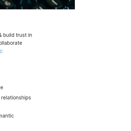
 build trust in
ollaborate
n
:
ce
 relationships
mantic