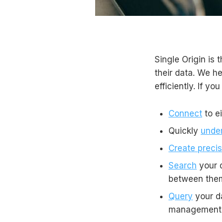
Single Origin is 
their data. We h
efficiently. If yo
Connect
to e
Quickly
unde
Create precis
Search
your d
between the
Query
your da
management h