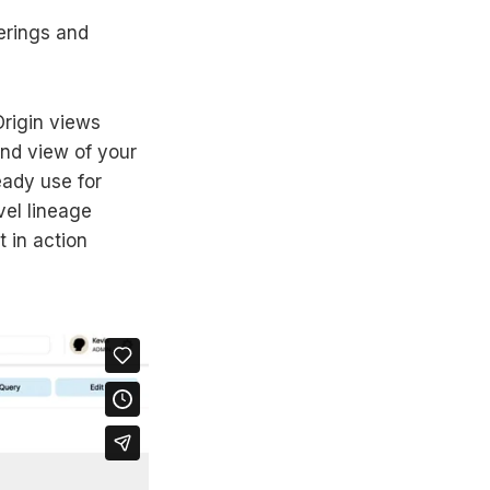
erings and
rigin views
end view of your
eady use for
vel lineage
t in action