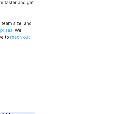
e faster and get
e team size, and
prises
. We
ree to
reach out