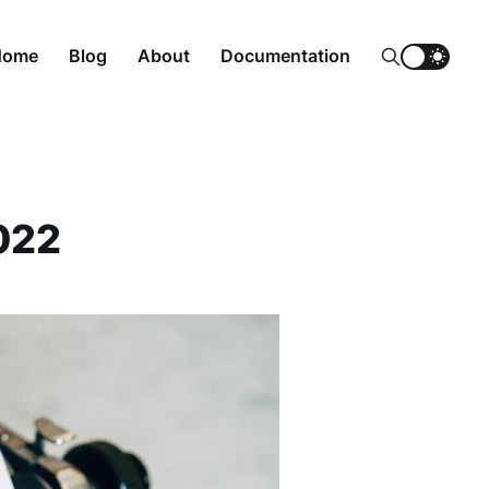
Home
Blog
About
Documentation
022