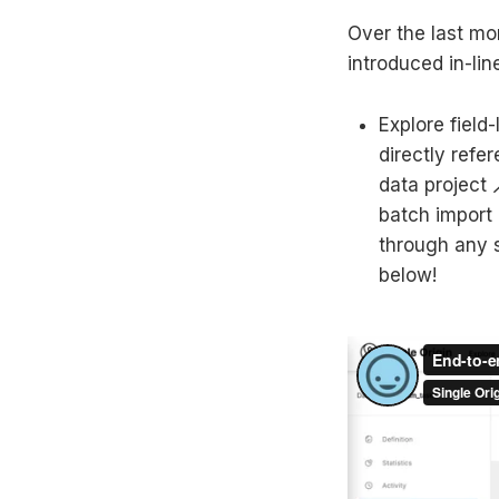
Over the last mo
introduced in-li
Explore field
directly refe
data project 
batch import 
through any s
below!