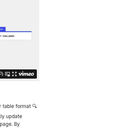
r table format 🔍
kly update
 page. By