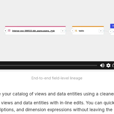
End-to-end field-level lineage
e your catalog of views and data entities using a cleane
iews and data entities with in-line edits. You can quic
iptions, and dimension expressions without leaving the