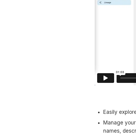
Easily explor
Manage your v
names, descr