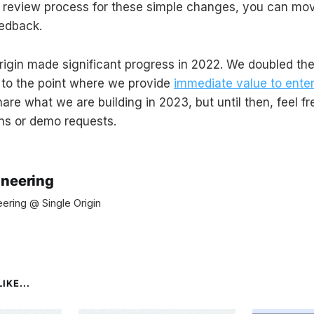
 review process for these simple changes, you can mov
edback.
Origin made significant progress in 2022. We doubled th
 to the point where we provide
immediate value to enter
are what we are building in 2023, but until then, feel f
ns or demo requests.
ineering
ering @ Single Origin
IKE...