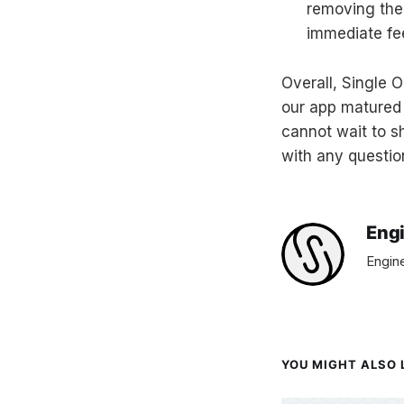
removing the
immediate fe
Overall, Single 
our app matured
cannot wait to sh
with any questio
Eng
Engine
YOU MIGHT ALSO L