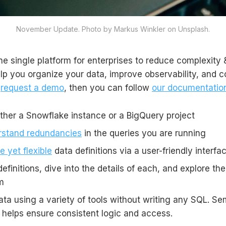
November Update. Photo by Markus Winkler on Unsplash.
the single platform for enterprises to reduce complexity &
elp you organize your data, improve observability, and c
u
request a demo
, then you can follow
our documentatio
ither a Snowflake instance or a BigQuery project
rstand redundancies
in the queries you are running
e yet flexible
data definitions via a user-friendly interfa
efinitions, dive into the details of each, and explore the
m
ta using a variety of tools without writing any SQL. Se
elps ensure consistent logic and access.