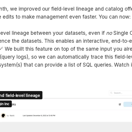
nth, we improved our field-level lineage and catalog off
ne edits to make management even faster. You can now:
-level lineage between your datasets, even if
no
Single O
rence the datasets. This enables an interactive, end-to-
🪄 We built this feature on top of the same input you alr
(query logs), so we can automatically trace this field-le
ystem(s) that can provide a list of SQL queries. Watch i