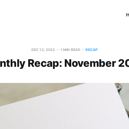
DEC 13, 2022
1 MIN READ
RECAP
nthly Recap: November 2