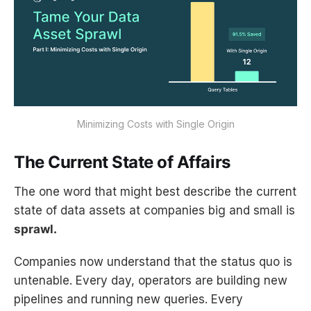
Minimizing Costs with Single Origin
The Current State of Affairs
The one word that might best describe the current
state of data assets at companies big and small is
sprawl.
Companies now understand that the status quo is
untenable. Every day, operators are building new
pipelines and running new queries. Every