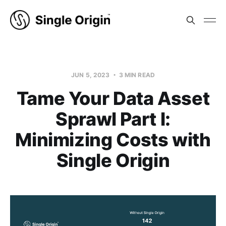
JUN 5, 2023
3 MIN READ
Tame Your Data Asset
Sprawl Part I:
Minimizing Costs with
Single Origin