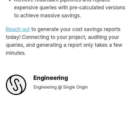
expensive queries with pre-calculated versions
to achieve massive savings.
Reach out
to generate your cost savings reports
today! Connecting to your project, auditing your
queries, and generating a report only takes a few
minutes.
Engineering
Engineering @ Single Origin