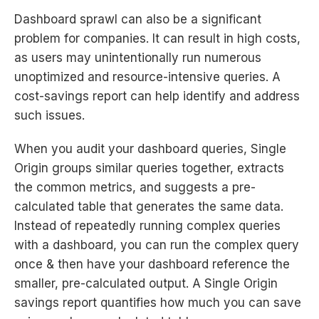
Dashboard sprawl can also be a significant
problem for companies. It can result in high costs,
as users may unintentionally run numerous
unoptimized and resource-intensive queries. A
cost-savings report can help identify and address
such issues.
When you audit your dashboard queries, Single
Origin groups similar queries together, extracts
the common metrics, and suggests a pre-
calculated table that generates the same data.
Instead of repeatedly running complex queries
with a dashboard, you can run the complex query
once & then have your dashboard reference the
smaller, pre-calculated output. A Single Origin
savings report quantifies how much you can save