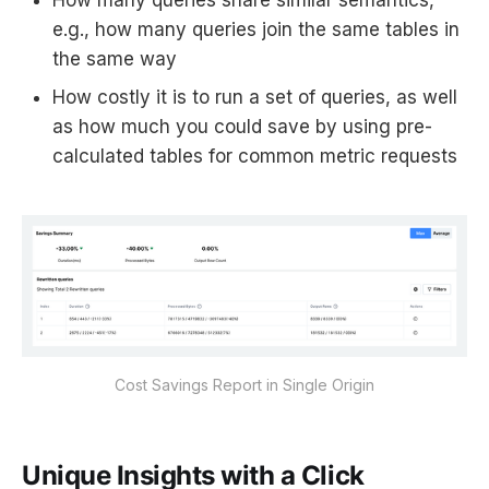
How many queries share similar semantics,
e.g., how many queries join the same tables in
the same way
How costly it is to run a set of queries, as well
as how much you could save by using pre-
calculated tables for common metric requests
Cost Savings Report in Single Origin
Unique Insights with a Click