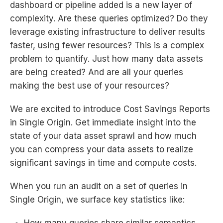
dashboard or pipeline added is a new layer of
complexity. Are these queries optimized? Do they
leverage existing infrastructure to deliver results
faster, using fewer resources? This is a complex
problem to quantify. Just how many data assets
are being created? And are all your queries
making the best use of your resources?
We are excited to introduce Cost Savings Reports
in Single Origin. Get immediate insight into the
state of your data asset sprawl and how much
you can compress your data assets to realize
significant savings in time and compute costs.
When you run an audit on a set of queries in
Single Origin, we surface key statistics like: