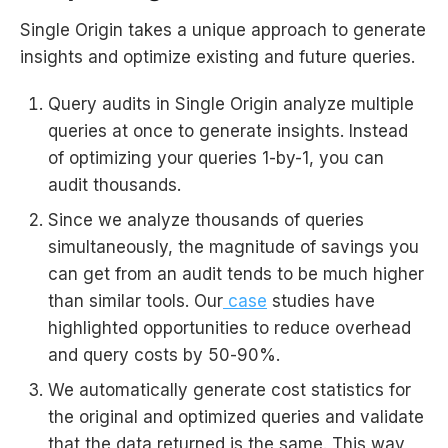
Single Origin takes a unique approach to generate
insights and optimize existing and future queries.
Query audits in Single Origin analyze multiple
queries at once to generate insights. Instead
of optimizing your queries 1-by-1, you can
audit thousands.
Since we analyze thousands of queries
simultaneously, the magnitude of savings you
can get from an audit tends to be much higher
than similar tools. Our
case
studies have
highlighted opportunities to reduce overhead
and query costs by 50-90%.
We automatically generate cost statistics for
the original and optimized queries and validate
that the data returned is the same. This way,