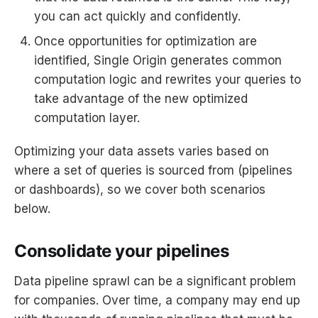
you can act quickly and confidently.
Once opportunities for optimization are
identified, Single Origin generates common
computation logic and rewrites your queries to
take advantage of the new optimized
computation layer.
Optimizing your data assets varies based on
where a set of queries is sourced from (pipelines
or dashboards), so we cover both scenarios
below.
Consolidate your pipelines
Data pipeline sprawl can be a significant problem
for companies. Over time, a company may end up