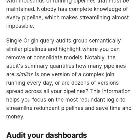
with thousands of running pipelines that must be
maintained. Nobody has complete knowledge of
every pipeline, which makes streamlining almost
impossible.
Single Origin query audits group semantically
similar pipelines and highlight where you can
remove or consolidate models. Notably, the
audit's summary quantifies how many pipelines
are
similar
: is one version of a complex join
running every day, or are dozens of versions
spread across all your pipelines? This information
helps you focus on the most redundant logic to
streamline redundant pipelines and save time and
money.
Audit your dashboards