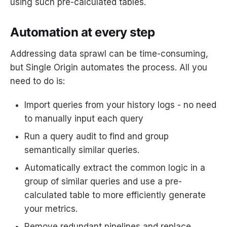
using such pre-calculated tables.
Automation at every step
Addressing data sprawl can be time-consuming,
but Single Origin automates the process. All you
need to do is:
Import queries from your history logs - no need
to manually input each query
Run a query audit to find and group
semantically similar queries.
Automatically extract the common logic in a
group of similar queries and use a pre-
calculated table to more efficiently generate
your metrics.
Remove redundant pipelines and replace